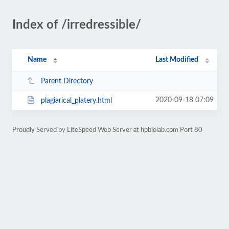
Index of /irredressible/
Name
Last Modified
Parent Directory
2020-09-18 07:09
plagiarical_platery.html
Proudly Served by LiteSpeed Web Server at hpbiolab.com Port 80