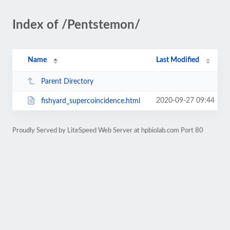
Index of /Pentstemon/
Name
Last Modified
Parent Directory
2020-09-27 09:44
fishyard_supercoincidence.html
Proudly Served by LiteSpeed Web Server at hpbiolab.com Port 80